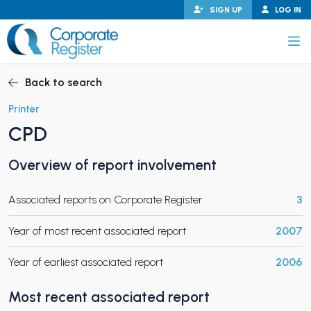
Skip
SIGN UP
LOG IN
to
content
Corporate Register
Back to search
Printer
CPD
PAND CHILD MENU
Overview of report involvement
Associated reports on Corporate Register
3
PAND CHILD MENU
Year of most recent associated report
2007
Year of earliest associated report
2006
Most recent associated report