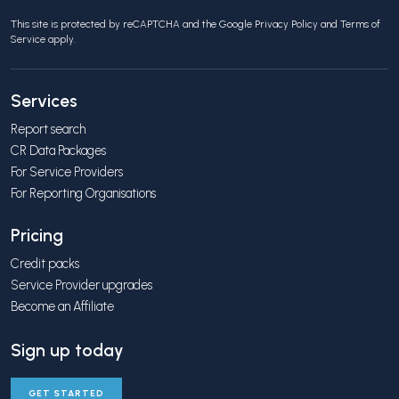
This site is protected by reCAPTCHA and the Google
Privacy Policy
and
Terms of
Service
apply.
Services
Report search
CR Data Packages
For Service Providers
For Reporting Organisations
Pricing
Credit packs
Service Provider upgrades
Become an Affiliate
Sign up today
GET STARTED