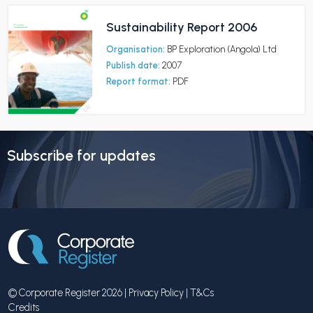
Sustainability Report 2006
Organisation:
BP Exploration (Angola) Ltd
Publish date:
2007
Report format:
PDF
Subscribe for updates
© Corporate Register 2026 |
Privacy Policy
|
T&Cs
Credits