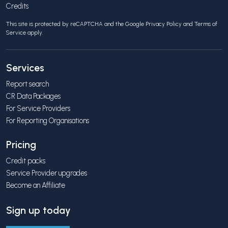
Credits
This site is protected by reCAPTCHA and the Google
Privacy Policy
and
Terms of
Service
apply.
Services
Report search
CR Data Packages
For Service Providers
For Reporting Organisations
Pricing
Credit packs
Service Provider upgrades
Become an Affiliate
Sign up today