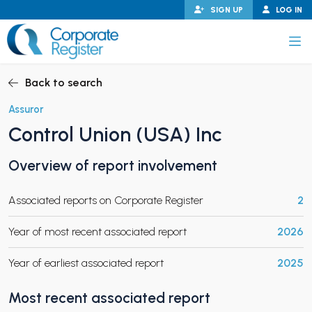
Skip
SIGN UP
LOG IN
to
content
Corporate Register
Back to search
Assuror
Control Union (USA) Inc
PAND CHILD MENU
Overview of report involvement
Associated reports on Corporate Register
2
PAND CHILD MENU
Year of most recent associated report
2026
Year of earliest associated report
2025
Most recent associated report