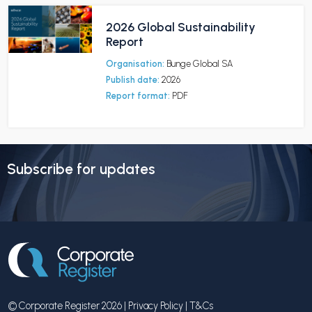
2026 Global Sustainability
Report
Organisation:
Bunge Global SA
Publish date:
2026
Report format:
PDF
Subscribe for updates
© Corporate Register 2026 |
Privacy Policy
|
T&Cs