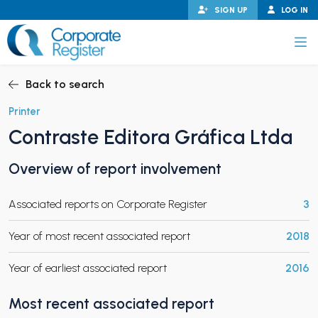
Skip
SIGN UP
LOG IN
to
content
Corporate Register
Back to search
Printer
Contraste Editora Gráfica Ltda
PAND CHILD MENU
Overview of report involvement
Associated reports on Corporate Register
3
PAND CHILD MENU
Year of most recent associated report
2018
Year of earliest associated report
2016
Most recent associated report