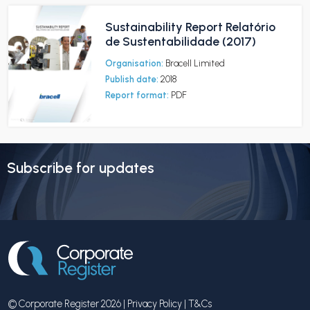
Sustainability Report Relatório
de Sustentabilidade (2017)
Organisation:
Bracell Limited
Publish date:
2018
Report format:
PDF
Subscribe for updates
© Corporate Register 2026 |
Privacy Policy
|
T&Cs