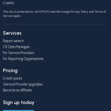
Credits
This site is protected by reCAPTCHA and the Google
Privacy Policy
and
Terms of
Service
apply.
Services
Report search
CR Data Packages
For Service Providers
For Reporting Organisations
Pricing
Credit packs
Service Provider upgrades
Become an Affiliate
Sign up today