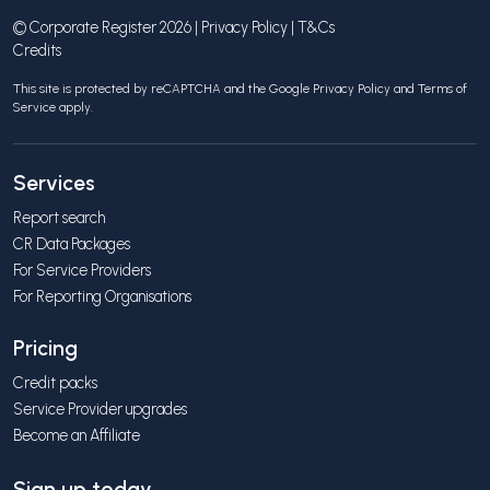
© Corporate Register 2026 |
Privacy Policy
|
T&Cs
Credits
This site is protected by reCAPTCHA and the Google
Privacy Policy
and
Terms of
Service
apply.
Services
Report search
CR Data Packages
For Service Providers
For Reporting Organisations
Pricing
Credit packs
Service Provider upgrades
Become an Affiliate
Sign up today