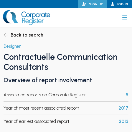
Skip
SIGN UP
LOG IN
to
content
Corporate Register
Back to search
Designer
Contractuelle Communication
PAND CHILD MENU
Consultants
Overview of report involvement
PAND CHILD MENU
Associated reports on Corporate Register
5
Year of most recent associated report
2017
Year of earliest associated report
2013