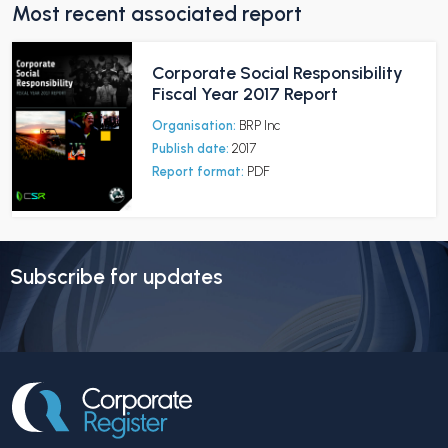
Most recent associated report
Corporate Social Responsibility
Fiscal Year 2017 Report
Organisation:
BRP Inc
Publish date:
2017
Report format:
PDF
Subscribe for updates