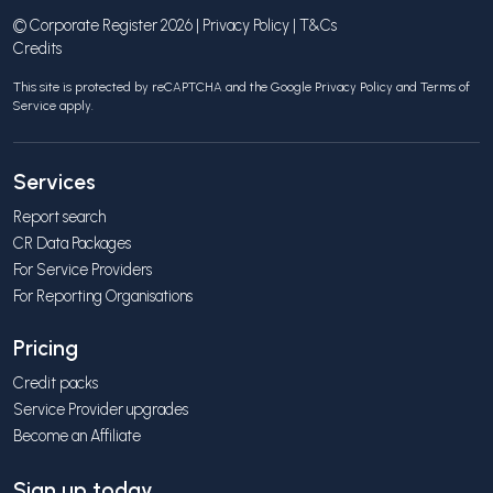
© Corporate Register 2026 |
Privacy Policy
|
T&Cs
Credits
This site is protected by reCAPTCHA and the Google
Privacy Policy
and
Terms of
Service
apply.
Services
Report search
CR Data Packages
For Service Providers
For Reporting Organisations
Pricing
Credit packs
Service Provider upgrades
Become an Affiliate
Sign up today