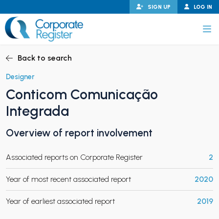
Skip
SIGN UP
LOG IN
to
content
Corporate Register
Back to search
Designer
Conticom Comunicação
PAND CHILD MENU
Integrada
Overview of report involvement
PAND CHILD MENU
Associated reports on Corporate Register
2
Year of most recent associated report
2020
Year of earliest associated report
2019