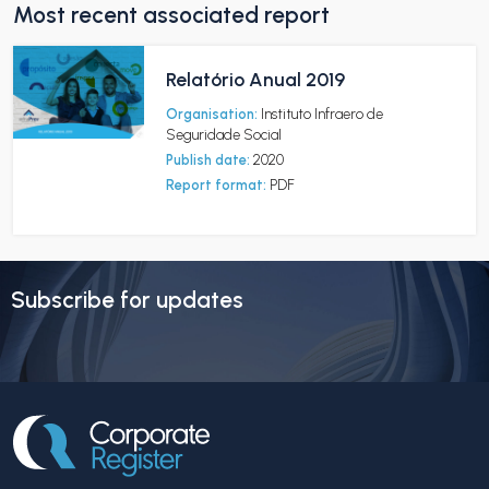
Most recent associated report
Relatório Anual 2019
Organisation:
Instituto Infraero de
Seguridade Social
Publish date:
2020
Report format:
PDF
Subscribe for updates