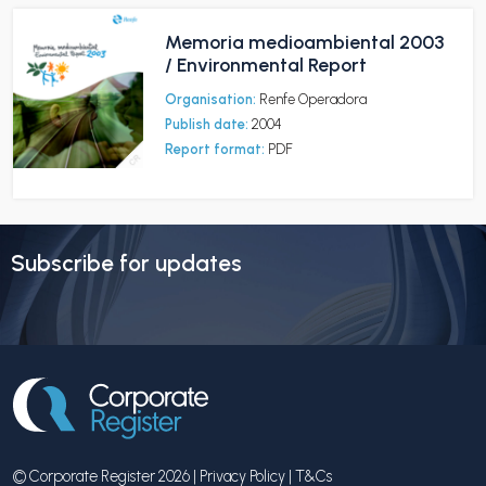
Memoria medioambiental 2003
/ Environmental Report
Organisation:
Renfe Operadora
Publish date:
2004
Report format:
PDF
Subscribe for updates
© Corporate Register 2026 |
Privacy Policy
|
T&Cs