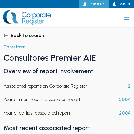
Skip
SIGN UP
LOG IN
to
content
Corporate Register
Back to search
Consultant
Consultores Premier AIE
PAND CHILD MENU
Overview of report involvement
Associated reports on Corporate Register
2
PAND CHILD MENU
Year of most recent associated report
2004
Year of earliest associated report
2004
Most recent associated report