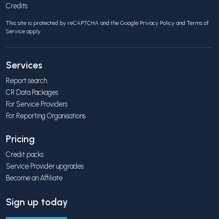
Credits
This site is protected by reCAPTCHA and the Google
Privacy Policy
and
Terms of
Service
apply.
Services
Report search
CR Data Packages
For Service Providers
For Reporting Organisations
Pricing
Credit packs
Service Provider upgrades
Become an Affiliate
Sign up today