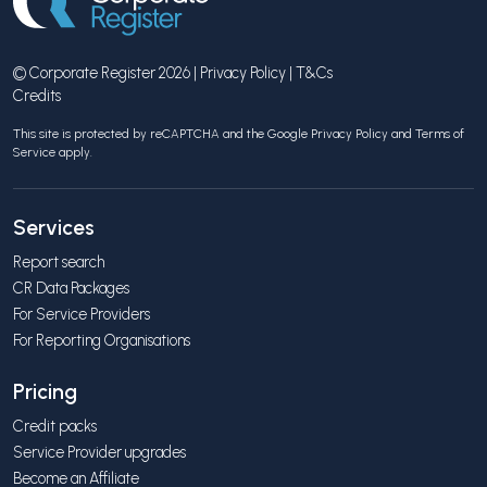
© Corporate Register 2026 |
Privacy Policy
|
T&Cs
Credits
This site is protected by reCAPTCHA and the Google
Privacy Policy
and
Terms of
Service
apply.
Services
Report search
CR Data Packages
For Service Providers
For Reporting Organisations
Pricing
Credit packs
Service Provider upgrades
Become an Affiliate