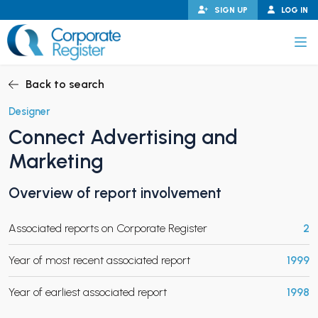
Skip
SIGN UP
LOG IN
to
content
Corporate Register
Back to search
Designer
Connect Advertising and
PAND CHILD MENU
Marketing
Overview of report involvement
PAND CHILD MENU
Associated reports on Corporate Register
2
Year of most recent associated report
1999
Year of earliest associated report
1998