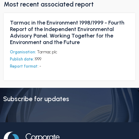
Most recent associated report
Tarmac in the Environment 1998/1999 - Fourth
Report of the Independent Environmental
Advisory Panel. Working Together for the
Environment and the Future
Organisation:
Tarmac plc
Publish date:
1999
Report format:
-
Subscribe for updates