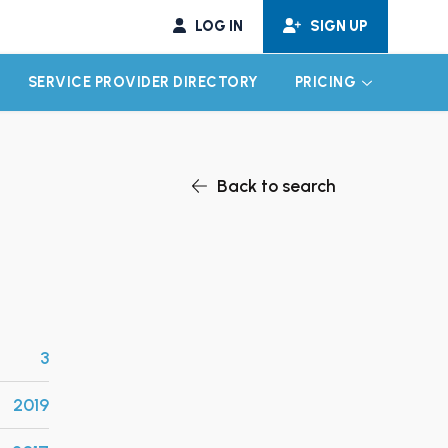
LOG IN
SIGN UP
SERVICE PROVIDER DIRECTORY
PRICING
EXPAND CHILD MENU
EXPAND CH
Back to search
3
2019