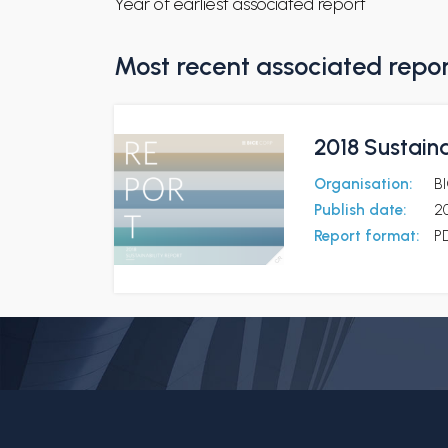
Year of earliest associated report
Most recent associated repo
2018 Sustaina
Organisation:
B
Publish date:
20
Report format:
P