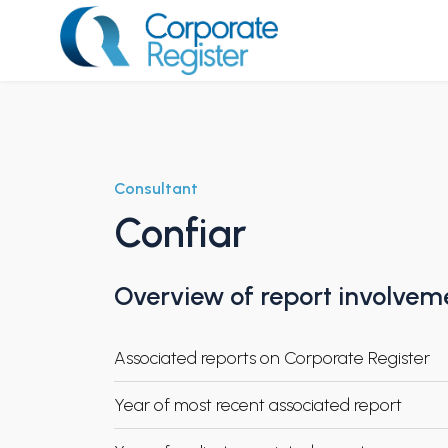
Skip
to
content
Corporate Register
Consultant
Confiar
Overview of report involvem
Associated reports on Corporate Register
Year of most recent associated report