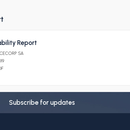
rt
bility Report
ICECORP SA
19
DF
Subscribe for updates