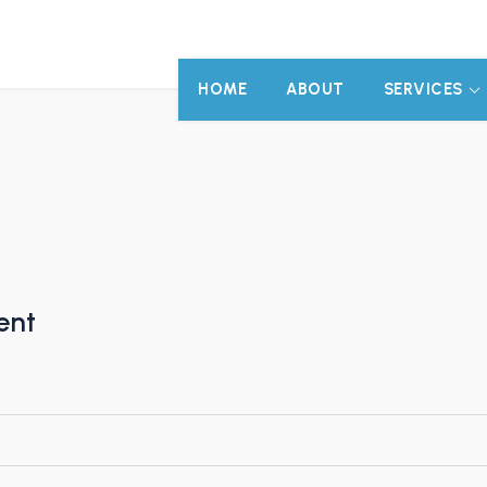
HOME
ABOUT
SERVICES
ent