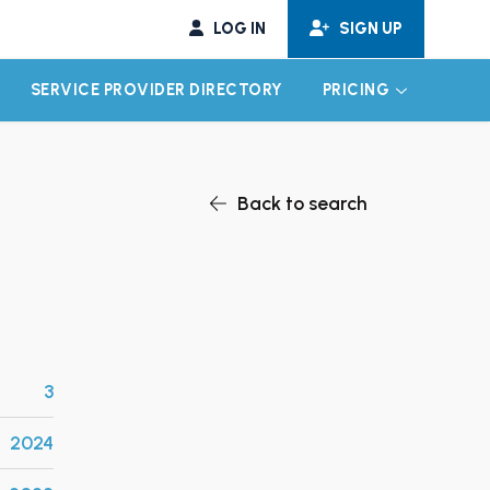
LOG IN
SIGN UP
SERVICE PROVIDER DIRECTORY
PRICING
EXPAND CHILD MENU
EXPAND CH
Back to search
3
2024