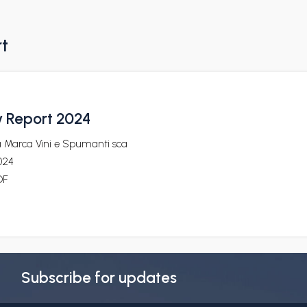
rt
y Report 2024
a Marca Vini e Spumanti sca
024
DF
Subscribe for updates