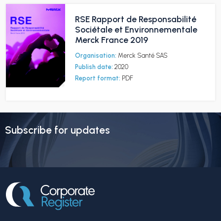
RSE Rapport de Responsabilité
Sociétale et Environnementale
Merck France 2019
Organisation:
Merck Santé SAS
Publish date:
2020
Report format:
PDF
Subscribe for updates