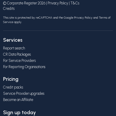
© Corporate Register 2026 |
Privacy Policy
|
T&Cs
Credits
This site is protected by reCAPTCHA and the Google
Privacy Policy
and
Terms of
Service
apply.
Services
Report search
CR Data Packages
For Service Providers
For Reporting Organisations
Pricing
Credit packs
Service Provider upgrades
Become an Affiliate
Sign up today