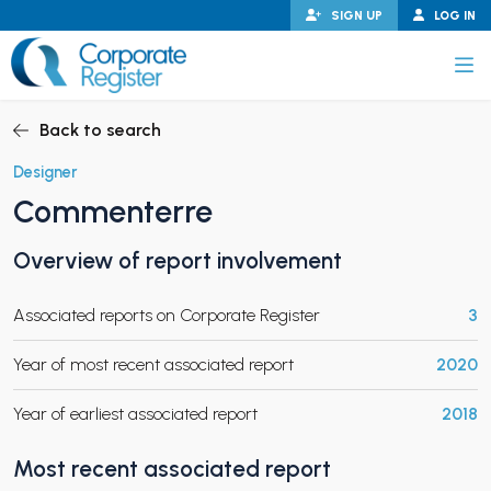
Skip
SIGN UP
LOG IN
to
content
Corporate Register
Back to search
Designer
Commenterre
PAND CHILD MENU
Overview of report involvement
Associated reports on Corporate Register
3
PAND CHILD MENU
Year of most recent associated report
2020
Year of earliest associated report
2018
Most recent associated report