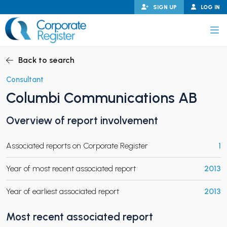
Skip
SIGN UP
LOG IN
to
content
Corporate Register
Back to search
Consultant
Columbi Communications AB
PAND CHILD MENU
Overview of report involvement
Associated reports on Corporate Register
1
PAND CHILD MENU
Year of most recent associated report
2013
Year of earliest associated report
2013
Most recent associated report