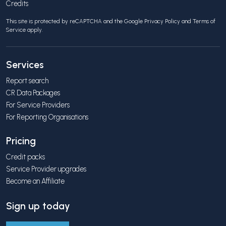
Credits
This site is protected by reCAPTCHA and the Google
Privacy Policy
and
Terms of
Service
apply.
Services
Report search
CR Data Packages
For Service Providers
For Reporting Organisations
Pricing
Credit packs
Service Provider upgrades
Become an Affiliate
Sign up today