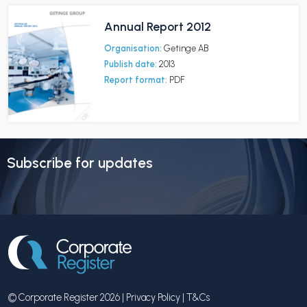
Annual Report 2012
Organisation:
Getinge AB
Publish date:
2013
Report format:
PDF
Subscribe for updates
© Corporate Register 2026 |
Privacy Policy
|
T&Cs