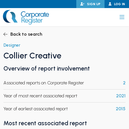
Skip
SIGN UP
LOG IN
to
content
Corporate Register
Back to search
Designer
Collier Creative
PAND CHILD MENU
Overview of report involvement
Associated reports on Corporate Register
2
PAND CHILD MENU
Year of most recent associated report
2021
Year of earliest associated report
2015
Most recent associated report