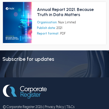
Annual Report 2021. Because
Truth in Data Matters
Organisation:
Nuix Limited
Publish date:
2021
Report format:
PDF
Subscribe for updates
© Corporate Register 2026 |
Privacy Policy
|
T&Cs