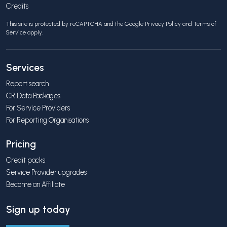
Credits
This site is protected by reCAPTCHA and the Google
Privacy Policy
and
Terms of
Service
apply.
Services
Report search
CR Data Packages
For Service Providers
For Reporting Organisations
Pricing
Credit packs
Service Provider upgrades
Become an Affiliate
Sign up today