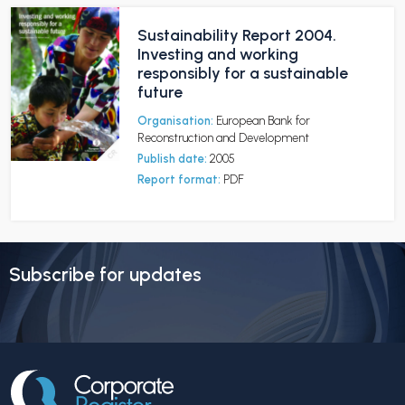
Sustainability Report 2004.
Investing and working
responsibly for a sustainable
future
Organisation:
European Bank for
Reconstruction and Development
Publish date:
2005
Report format:
PDF
Subscribe for updates