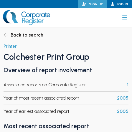
Skip
SIGN UP
LOG IN
to
content
Corporate Register
Back to search
Printer
Colchester Print Group
PAND CHILD MENU
Overview of report involvement
Associated reports on Corporate Register
1
PAND CHILD MENU
Year of most recent associated report
2005
Year of earliest associated report
2005
Most recent associated report