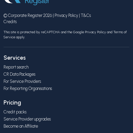
© Corporate Register 2026 |
Privacy Policy
|
T&Cs
Credits
This site is protected by reCAPTCHA and the Google
Privacy Policy
and
Terms of
Service
apply.
Services
Report search
CR Data Packages
For Service Providers
For Reporting Organisations
Pricing
Credit packs
Service Provider upgrades
Become an Affiliate