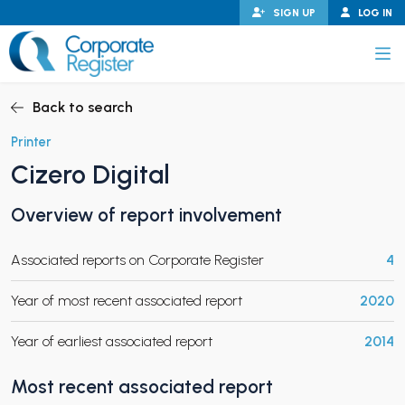
Skip
SIGN UP
LOG IN
to
content
Corporate Register
Back to search
Printer
Cizero Digital
PAND CHILD MENU
Overview of report involvement
Associated reports on Corporate Register
4
PAND CHILD MENU
Year of most recent associated report
2020
Year of earliest associated report
2014
Most recent associated report