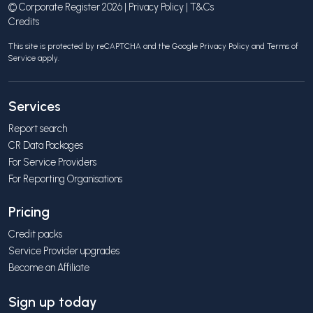
© Corporate Register 2026 |
Privacy Policy
|
T&Cs
Credits
This site is protected by reCAPTCHA and the Google
Privacy Policy
and
Terms of
Service
apply.
Services
Report search
CR Data Packages
For Service Providers
For Reporting Organisations
Pricing
Credit packs
Service Provider upgrades
Become an Affiliate
Sign up today