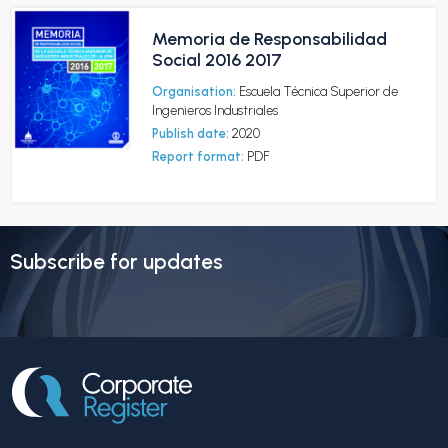
Memoria de Responsabilidad
Social 2016 2017
Organisation:
Escuela Técnica Superior de
Ingenieros Industriales
Publish date:
2020
Report format:
PDF
Subscribe for updates