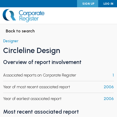
Skip
SIGN UP
LOG IN
to
content
Corporate Register
Back to search
Designer
Circleline Design
PAND CHILD MENU
Overview of report involvement
Associated reports on Corporate Register
1
PAND CHILD MENU
Year of most recent associated report
2006
Year of earliest associated report
2006
Most recent associated report