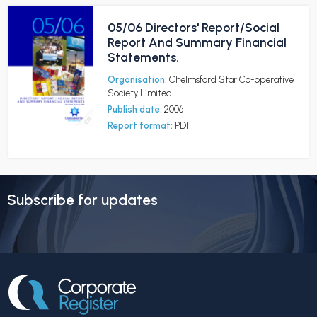
05/06 Directors' Report/Social
Report And Summary Financial
Statements.
Organisation:
Chelmsford Star Co-operative
Society Limited
Publish date:
2006
Report format:
PDF
Subscribe for updates