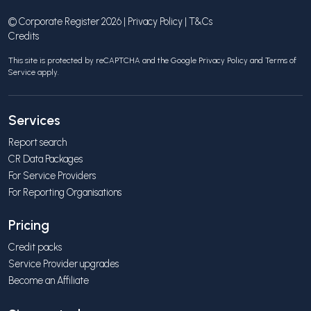
© Corporate Register 2026 |
Privacy Policy
|
T&Cs
Credits
This site is protected by reCAPTCHA and the Google
Privacy Policy
and
Terms of
Service
apply.
Services
Report search
CR Data Packages
For Service Providers
For Reporting Organisations
Pricing
Credit packs
Service Provider upgrades
Become an Affiliate