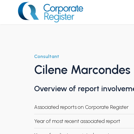
Skip
to
content
Corporate Register
Consultant
Cilene Marcondes
Overview of report involvem
Associated reports on Corporate Register
Year of most recent associated report