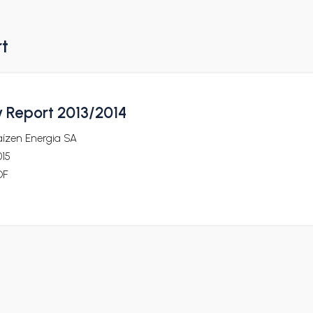
rt
y Report 2013/2014
aízen Energia SA
015
DF