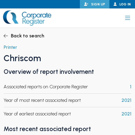
Skip
SIGN UP
LOG IN
to
content
Corporate Register
Back to search
Printer
Chriscom
PAND CHILD MENU
Overview of report involvement
Associated reports on Corporate Register
1
PAND CHILD MENU
Year of most recent associated report
2021
Year of earliest associated report
2021
Most recent associated report