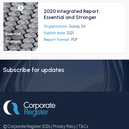
2020 Integrated Report.
Essential and Stronger
Organisation:
Solvay SA
Publish date:
2021
Report format:
PDF
Subscribe for updates
© Corporate Register 2026 |
Privacy Policy
|
T&Cs