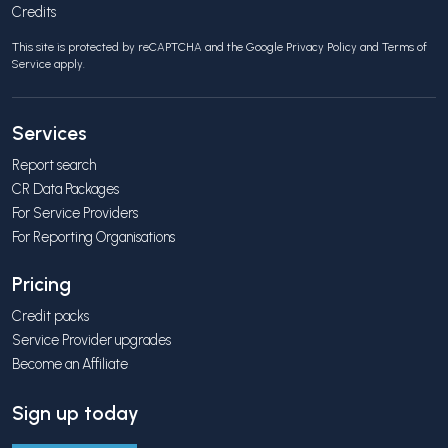
Credits
This site is protected by reCAPTCHA and the Google
Privacy Policy
and
Terms of
Service
apply.
Services
Report search
CR Data Packages
For Service Providers
For Reporting Organisations
Pricing
Credit packs
Service Provider upgrades
Become an Affiliate
Sign up today