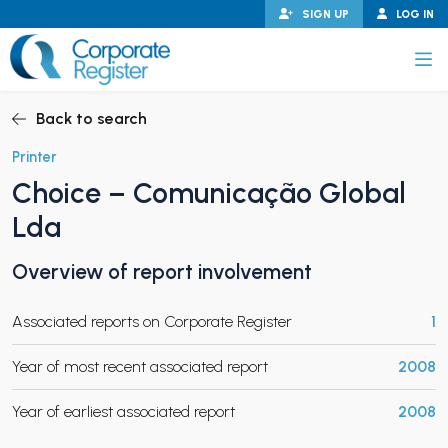
Skip
SIGN UP
LOG IN
to
content
Corporate Register
Back to search
Printer
Choice – Comunicação Global
PAND CHILD MENU
Lda
Overview of report involvement
PAND CHILD MENU
Associated reports on Corporate Register
1
Year of most recent associated report
2008
Year of earliest associated report
2008