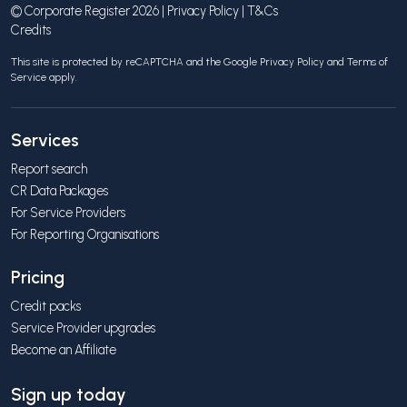
© Corporate Register 2026 |
Privacy Policy
|
T&Cs
Credits
This site is protected by reCAPTCHA and the Google
Privacy Policy
and
Terms of
Service
apply.
Services
Report search
CR Data Packages
For Service Providers
For Reporting Organisations
Pricing
Credit packs
Service Provider upgrades
Become an Affiliate
Sign up today