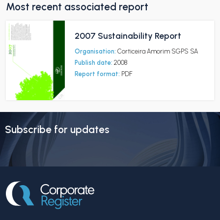
Most recent associated report
2007 Sustainability Report
Organisation:
Corticeira Amorim SGPS SA
Publish date:
2008
Report format:
PDF
Subscribe for updates