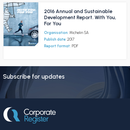
2016 Annual and Sustainable
Development Report. With You,
For You
Organisation:
Michelin SA
Publish date:
2017
Report format:
PDF
Subscribe for updates