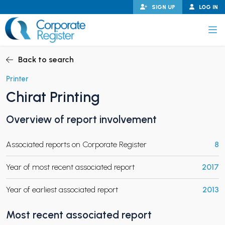
Skip
SIGN UP
LOG IN
to
content
Corporate Register
Back to search
Printer
Chirat Printing
PAND CHILD MENU
Overview of report involvement
Associated reports on Corporate Register
8
PAND CHILD MENU
Year of most recent associated report
2017
Year of earliest associated report
2013
Most recent associated report