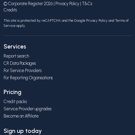
© Corporate Register 2026 |
Privacy Policy
|
T&Cs
Credits
This site is protected by reCAPTCHA and the Google
Privacy Policy
and
Terms of
Service
apply.
Services
Report search
CR Data Packages
For Service Providers
For Reporting Organisations
Pricing
Credit packs
Service Provider upgrades
Become an Affiliate
Sign up today