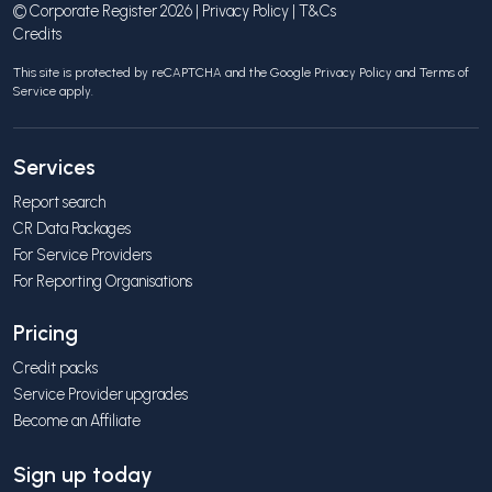
© Corporate Register 2026 |
Privacy Policy
|
T&Cs
Credits
This site is protected by reCAPTCHA and the Google
Privacy Policy
and
Terms of
Service
apply.
Services
Report search
CR Data Packages
For Service Providers
For Reporting Organisations
Pricing
Credit packs
Service Provider upgrades
Become an Affiliate
Sign up today