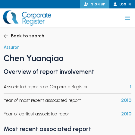
Skip
SIGN UP
LOG IN
to
content
Corporate Register
Back to search
Assuror
Chen Yuanqiao
PAND CHILD MENU
Overview of report involvement
Associated reports on Corporate Register
1
PAND CHILD MENU
Year of most recent associated report
2010
Year of earliest associated report
2010
Most recent associated report