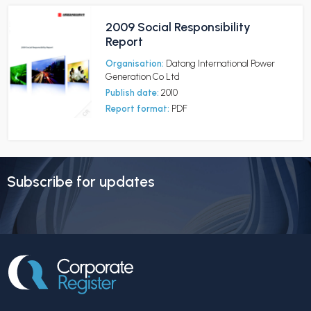
2009 Social Responsibility
Report
Organisation:
Datang International Power
Generation Co Ltd
Publish date:
2010
Report format:
PDF
Subscribe for updates