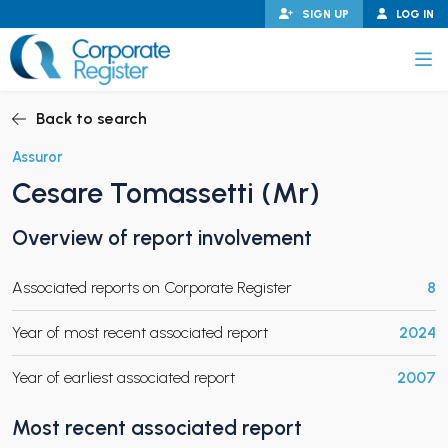
Skip
SIGN UP
LOG IN
to
content
Corporate Register
Back to search
Assuror
Cesare Tomassetti (Mr)
PAND CHILD MENU
Overview of report involvement
Associated reports on Corporate Register
8
PAND CHILD MENU
Year of most recent associated report
2024
Year of earliest associated report
2007
Most recent associated report