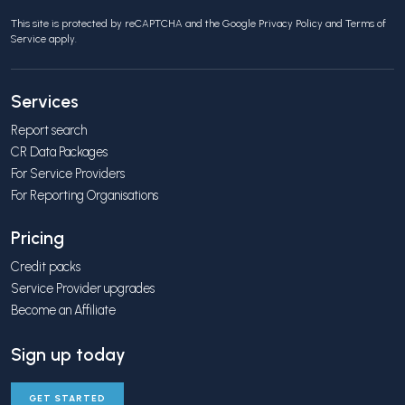
This site is protected by reCAPTCHA and the Google
Privacy Policy
and
Terms of
Service
apply.
Services
Report search
CR Data Packages
For Service Providers
For Reporting Organisations
Pricing
Credit packs
Service Provider upgrades
Become an Affiliate
Sign up today
GET STARTED