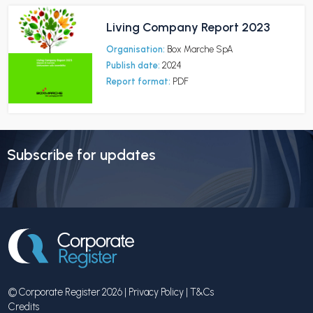
Living Company Report 2023
Organisation:
Box Marche SpA
Publish date:
2024
Report format:
PDF
Subscribe for updates
© Corporate Register 2026 |
Privacy Policy
|
T&Cs
Credits