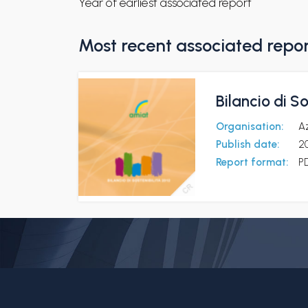
Year of earliest associated report
Most recent associated repo
Bilancio di So
Organisation:
Az
Publish date:
20
Report format:
P