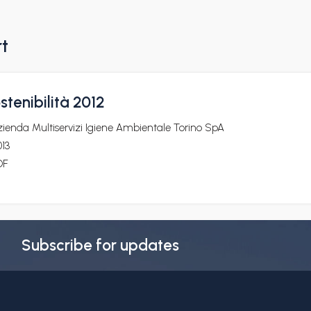
rt
stenibilità 2012
ienda Multiservizi Igiene Ambientale Torino SpA
13
DF
Subscribe for updates