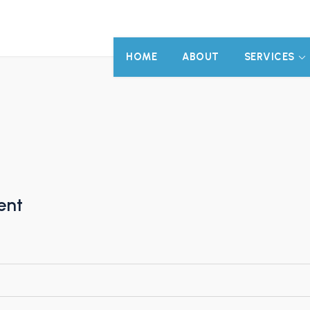
HOME
ABOUT
SERVICES
ent