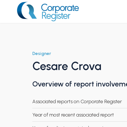
Skip
to
content
Corporate Register
Designer
Cesare Crova
Overview of report involvem
Associated reports on Corporate Register
Year of most recent associated report