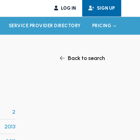
LOG IN
SIGN UP
SERVICE PROVIDER DIRECTORY
PRICING
EXPAND CHILD MENU
EXPAND CH
Back to search
2
2013