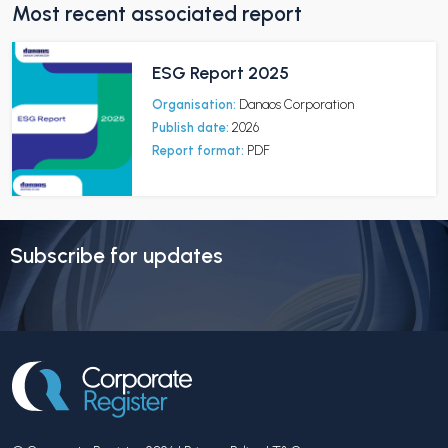
Most recent associated report
ESG Report 2025
Organisation:
Danaos Corporation
Publish date:
2026
Report format:
PDF
Subscribe for updates