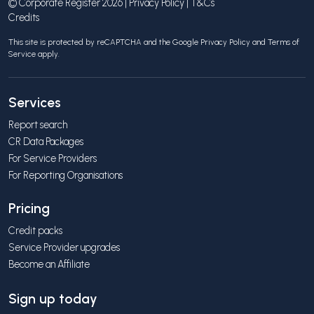
© Corporate Register 2026 |
Privacy Policy
|
T&Cs
Credits
This site is protected by reCAPTCHA and the Google
Privacy Policy
and
Terms of
Service
apply.
Services
Report search
CR Data Packages
For Service Providers
For Reporting Organisations
Pricing
Credit packs
Service Provider upgrades
Become an Affiliate
Sign up today