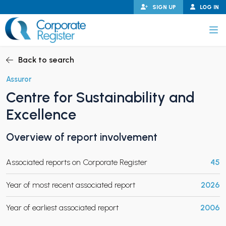
Skip
SIGN UP
LOG IN
to
content
Corporate Register
Back to search
Assuror
Centre for Sustainability and
PAND CHILD MENU
Excellence
Overview of report involvement
PAND CHILD MENU
Associated reports on Corporate Register
45
Year of most recent associated report
2026
Year of earliest associated report
2006