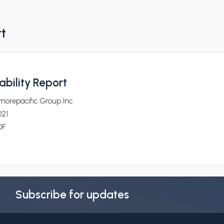
rt
bility Report
morepacific Group Inc
021
DF
Subscribe for updates