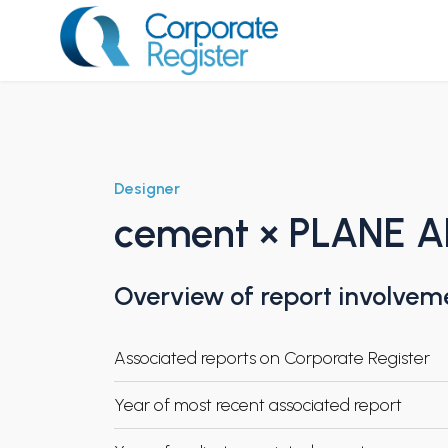
Skip
to
content
Corporate Register
Designer
cement × PLANE 
Overview of report involvem
Associated reports on Corporate Register
Year of most recent associated report