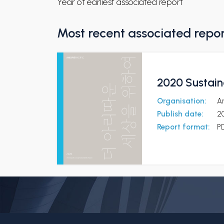
Year of earliest associated report
Most recent associated repo
2020 Sustaina
Organisation:
A
Publish date:
2
Report format:
P