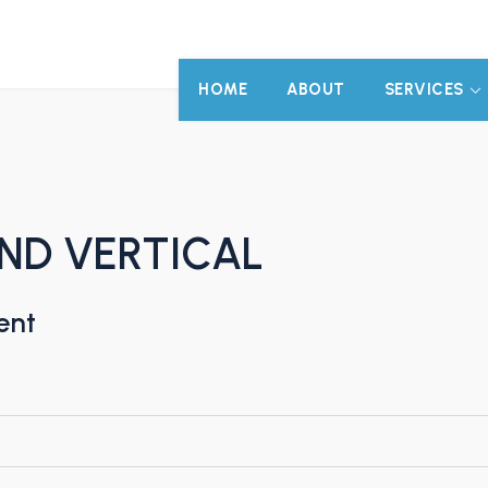
HOME
ABOUT
SERVICES
AND VERTICAL
ent