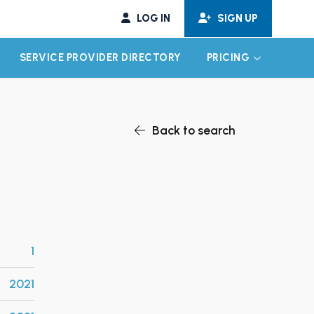
LOG IN
SIGN UP
SERVICE PROVIDER DIRECTORY
PRICING
EXPAND CHILD MENU
EXPAND CH
Back to search
1
2021