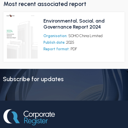
Most recent associated report
Environmental, Social, and
Governance Report 2024
Organisation:
SOHO China Limited
Publish date:
2025
Report format:
PDF
Subscribe for updates