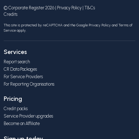
© Corporate Register 2026 |
Privacy Policy
|
T&Cs
Credits
This site is protected by reCAPTCHA and the Google
Privacy Policy
and
Terms of
Service
apply.
Services
Report search
CR Data Packages
For Service Providers
For Reporting Organisations
Pricing
Credit packs
Service Provider upgrades
Become an Affiliate
Sign up today