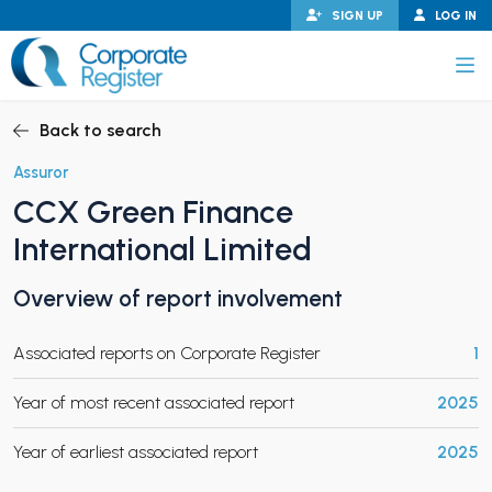
Skip
SIGN UP
LOG IN
to
content
Corporate Register
Back to search
Assuror
CCX Green Finance
PAND CHILD MENU
International Limited
Overview of report involvement
PAND CHILD MENU
Associated reports on Corporate Register
1
Year of most recent associated report
2025
Year of earliest associated report
2025