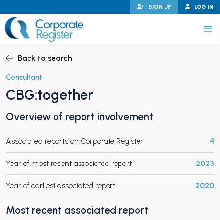
Skip
SIGN UP
LOG IN
to
content
Corporate Register
Back to search
Consultant
CBG:together
PAND CHILD MENU
Overview of report involvement
Associated reports on Corporate Register
4
PAND CHILD MENU
Year of most recent associated report
2023
Year of earliest associated report
2020
Most recent associated report