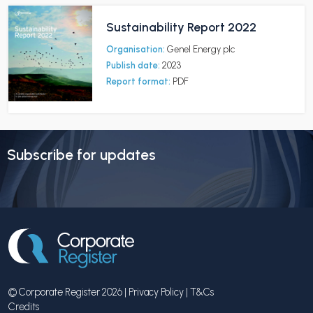
Sustainability Report 2022
Organisation:
Genel Energy plc
Publish date:
2023
Report format:
PDF
Subscribe for updates
© Corporate Register 2026 |
Privacy Policy
|
T&Cs
Credits