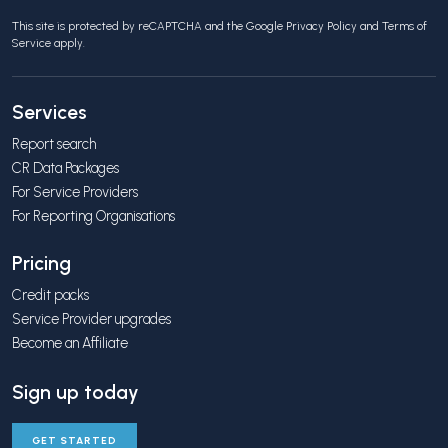
This site is protected by reCAPTCHA and the Google
Privacy Policy
and
Terms of
Service
apply.
Services
Report search
CR Data Packages
For Service Providers
For Reporting Organisations
Pricing
Credit packs
Service Provider upgrades
Become an Affiliate
Sign up today
GET STARTED