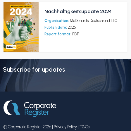
Nachhaltigkeitsupdate 2024
Organisation:
McDonald's Deutschland LLC
Publish date:
2025
Report format:
PDF
Subscribe for updates
© Corporate Register 2026 |
Privacy Policy
|
T&Cs