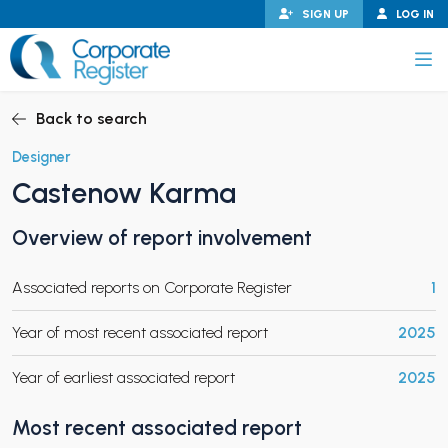
Skip
SIGN UP
LOG IN
to
content
Corporate Register
Back to search
Designer
Castenow Karma
PAND CHILD MENU
Overview of report involvement
Associated reports on Corporate Register
1
PAND CHILD MENU
Year of most recent associated report
2025
Year of earliest associated report
2025
Most recent associated report