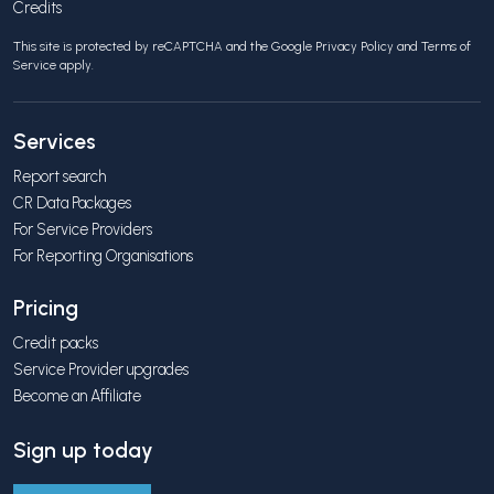
Credits
This site is protected by reCAPTCHA and the Google
Privacy Policy
and
Terms of
Service
apply.
Services
Report search
CR Data Packages
For Service Providers
For Reporting Organisations
Pricing
Credit packs
Service Provider upgrades
Become an Affiliate
Sign up today