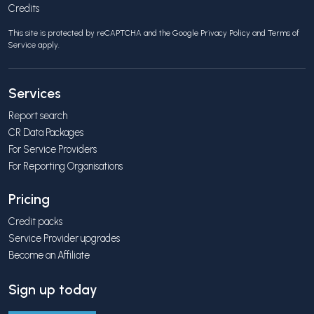
Credits
This site is protected by reCAPTCHA and the Google
Privacy Policy
and
Terms of
Service
apply.
Services
Report search
CR Data Packages
For Service Providers
For Reporting Organisations
Pricing
Credit packs
Service Provider upgrades
Become an Affiliate
Sign up today