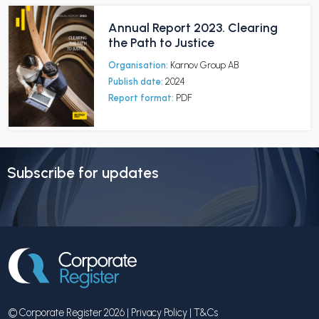
Annual Report 2023. Clearing
the Path to Justice
Organisation:
Karnov Group AB
Publish date:
2024
Report format:
PDF
Subscribe for updates
© Corporate Register 2026 |
Privacy Policy
|
T&Cs