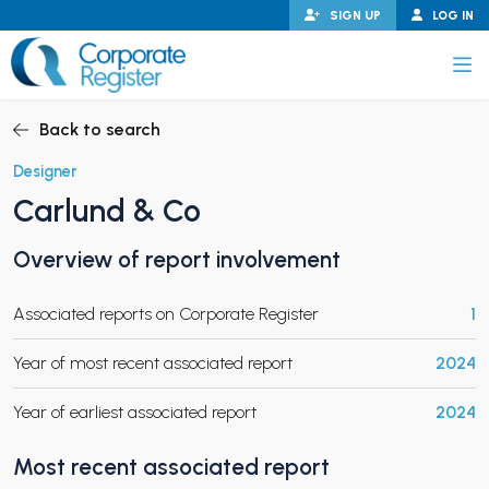
Skip
SIGN UP
LOG IN
to
content
Corporate Register
Back to search
Designer
Carlund & Co
PAND CHILD MENU
Overview of report involvement
Associated reports on Corporate Register
1
PAND CHILD MENU
Year of most recent associated report
2024
Year of earliest associated report
2024
Most recent associated report