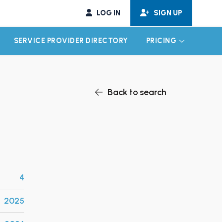
LOG IN
SIGN UP
SERVICE PROVIDER DIRECTORY
PRICING
EXPAND CHILD MENU
EXPAND CH
Back to search
4
2025