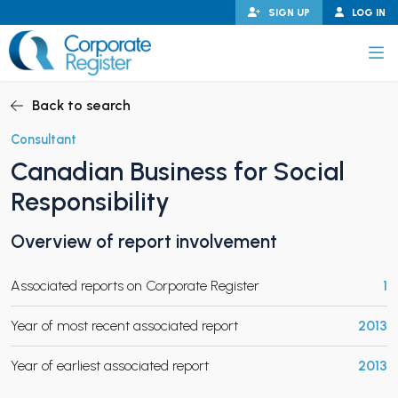
Skip
SIGN UP
LOG IN
to
content
Corporate Register
Back to search
Consultant
Canadian Business for Social
PAND CHILD MENU
Responsibility
Overview of report involvement
PAND CHILD MENU
Associated reports on Corporate Register
1
Year of most recent associated report
2013
Year of earliest associated report
2013