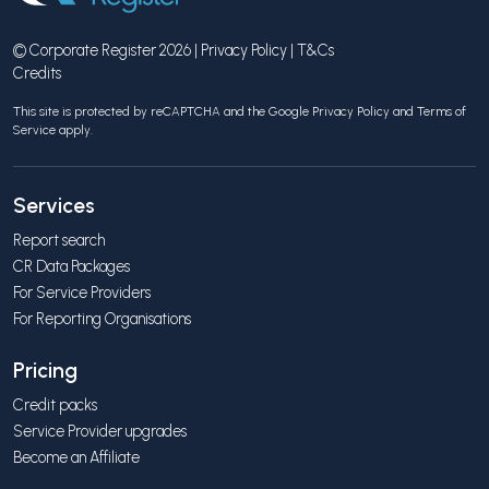
© Corporate Register 2026 |
Privacy Policy
|
T&Cs
Credits
This site is protected by reCAPTCHA and the Google
Privacy Policy
and
Terms of
Service
apply.
Services
Report search
CR Data Packages
For Service Providers
For Reporting Organisations
Pricing
Credit packs
Service Provider upgrades
Become an Affiliate