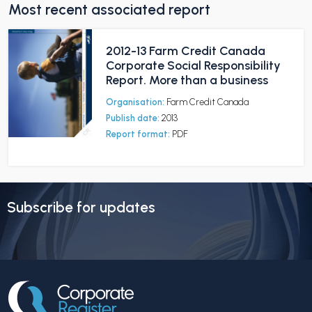
Most recent associated report
2012-13 Farm Credit Canada
Corporate Social Responsibility
Report. More than a business
Organisation:
Farm Credit Canada
Publish date:
2013
Report format:
PDF
Subscribe for updates