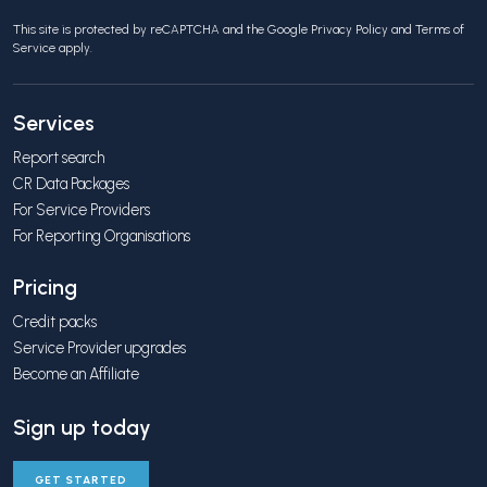
This site is protected by reCAPTCHA and the Google
Privacy Policy
and
Terms of
Service
apply.
Services
Report search
CR Data Packages
For Service Providers
For Reporting Organisations
Pricing
Credit packs
Service Provider upgrades
Become an Affiliate
Sign up today
GET STARTED