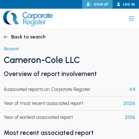
Skip
SIGN UP
LOG IN
to
content
Corporate Register
Back to search
Assuror
Cameron-Cole LLC
PAND CHILD MENU
Overview of report involvement
Associated reports on Corporate Register
64
PAND CHILD MENU
Year of most recent associated report
2026
Year of earliest associated report
2016
Most recent associated report