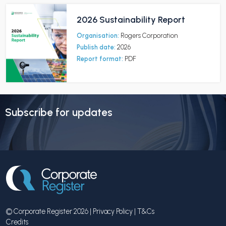
2026 Sustainability Report
Organisation:
Rogers Corporation
Publish date:
2026
Report format:
PDF
Subscribe for updates
© Corporate Register 2026 |
Privacy Policy
|
T&Cs
Credits