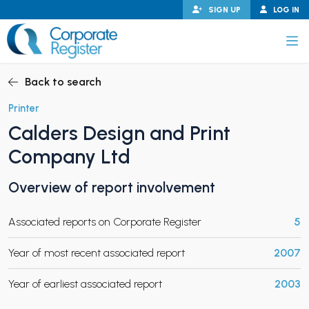
Skip
SIGN UP
LOG IN
to
content
Corporate Register
Back to search
Printer
Calders Design and Print
PAND CHILD MENU
Company Ltd
Overview of report involvement
PAND CHILD MENU
Associated reports on Corporate Register
5
Year of most recent associated report
2007
Year of earliest associated report
2003