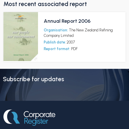
Most recent associated report
Annual Report 2006
Organisation:
The New Zealand Refining
Company Limited
Publish date:
2007
Report format:
PDF
Subscribe for updates