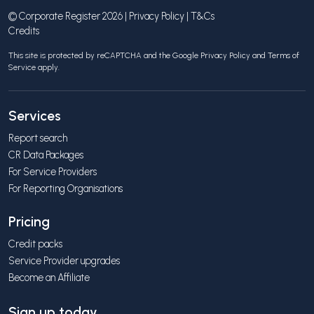
© Corporate Register 2026 |
Privacy Policy
|
T&Cs
Credits
This site is protected by reCAPTCHA and the Google
Privacy Policy
and
Terms of
Service
apply.
Services
Report search
CR Data Packages
For Service Providers
For Reporting Organisations
Pricing
Credit packs
Service Provider upgrades
Become an Affiliate
Sign up today