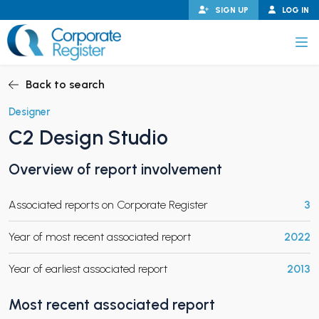
Skip
SIGN UP
LOG IN
to
content
Corporate Register
Back to search
Designer
C2 Design Studio
PAND CHILD MENU
Overview of report involvement
Associated reports on Corporate Register
3
PAND CHILD MENU
Year of most recent associated report
2022
Year of earliest associated report
2013
Most recent associated report