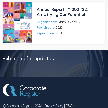
Annual Report FY 2021/22.
Amplifying Our Potential
Organisation:
Starhill Global REIT
Publish date:
2022
Report format:
PDF
Subscribe for updates
© Corporate Register 2026 |
Privacy Policy
|
T&Cs