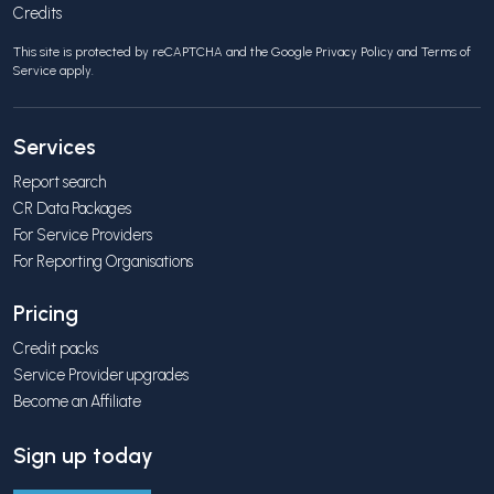
Credits
This site is protected by reCAPTCHA and the Google
Privacy Policy
and
Terms of
Service
apply.
Services
Report search
CR Data Packages
For Service Providers
For Reporting Organisations
Pricing
Credit packs
Service Provider upgrades
Become an Affiliate
Sign up today