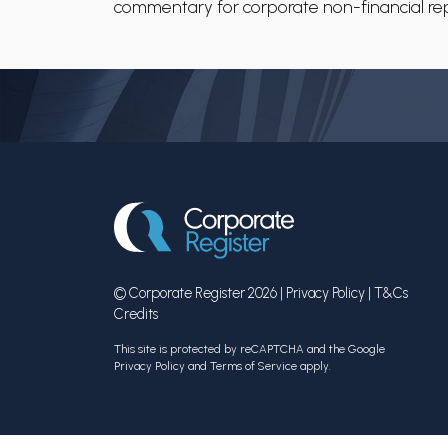
commentary for corporate non-financial repo
© Corporate Register 2026 |
Privacy Policy
|
T&Cs
Credits
This site is protected by reCAPTCHA and the Google
Privacy Policy
and
Terms of Service
apply.