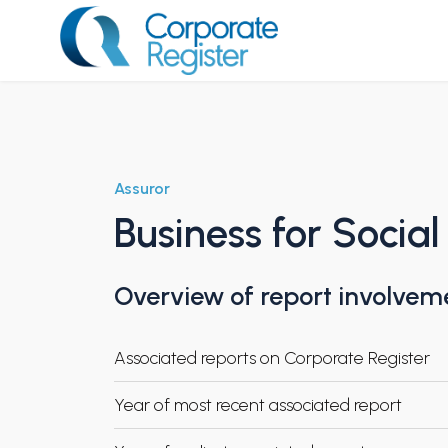
Skip
to
content
Corporate Register
Assuror
Business for Social
Overview of report involvem
Associated reports on Corporate Register
Year of most recent associated report