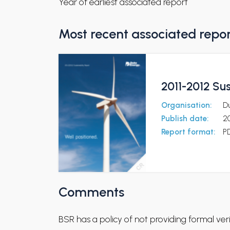
Year of earliest associated report
Most recent associated repo
2011-2012 Sus
Organisation:
D
Publish date:
2
Report format:
P
Comments
BSR has a policy of not providing formal ve