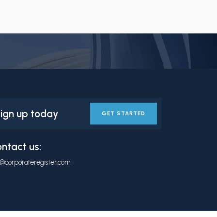
ign up today
GET STARTED
ntact us:
o@corporateregister.com