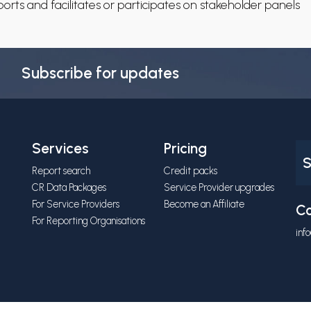
rts and facilitates or participates on stakeholder panels
Subscribe for updates
Services
Pricing
S
Report search
Credit packs
CR Data Packages
Service Provider upgrades
For Service Providers
Become an Affiliate
Co
For Reporting Organisations
inf