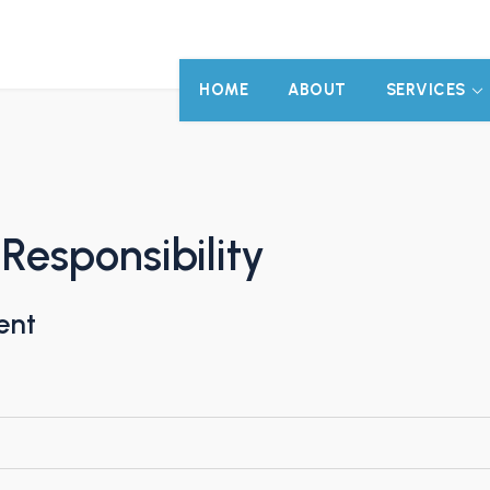
HOME
ABOUT
SERVICES
 Responsibility
ent