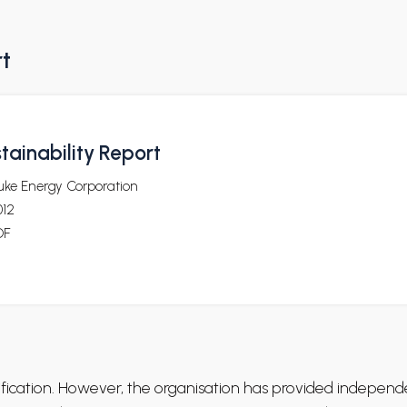
rt
tainability Report
uke Energy Corporation
012
DF
rification. However, the organisation has provided independ