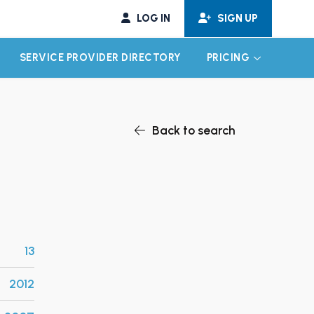
LOG IN
SIGN UP
SERVICE PROVIDER DIRECTORY
PRICING
EXPAND CHILD MENU
EXPAND CH
Back to search
13
2012