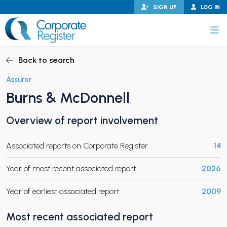
Skip
SIGN UP
LOG IN
to
content
Corporate Register
Back to search
Assuror
Burns & McDonnell
PAND CHILD MENU
Overview of report involvement
Associated reports on Corporate Register
14
PAND CHILD MENU
Year of most recent associated report
2026
Year of earliest associated report
2009
Most recent associated report