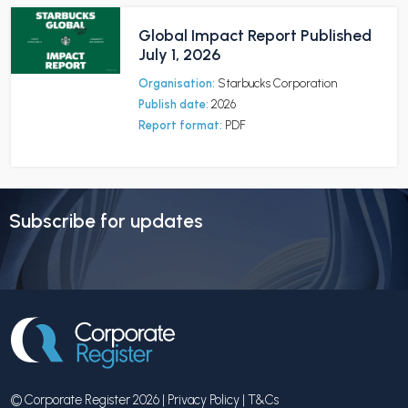
Global Impact Report Published
July 1, 2026
Organisation:
Starbucks Corporation
Publish date:
2026
Report format:
PDF
Subscribe for updates
© Corporate Register 2026 |
Privacy Policy
|
T&Cs