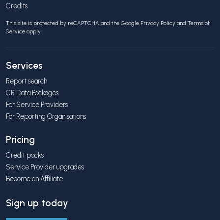
Credits
This site is protected by reCAPTCHA and the Google
Privacy Policy
and
Terms of
Service
apply.
Services
Report search
CR Data Packages
For Service Providers
For Reporting Organisations
Pricing
Credit packs
Service Provider upgrades
Become an Affiliate
Sign up today