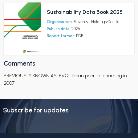
Sustainability Data Book 2025
Organisation:
Seven & I Holdings Co Ltd
Publish date:
2026
Report format:
PDF
Comments
PREVIOUSLY KNOWN AS: BVQI Japan prior to renaming in
2007
Subscribe for updates