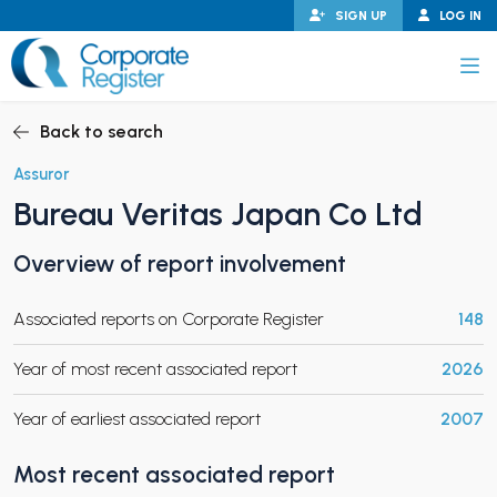
Skip
SIGN UP
LOG IN
to
content
Corporate Register
Back to search
Assuror
Bureau Veritas Japan Co Ltd
PAND CHILD MENU
Overview of report involvement
Associated reports on Corporate Register
148
PAND CHILD MENU
Year of most recent associated report
2026
Year of earliest associated report
2007
Most recent associated report