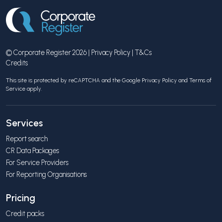
© Corporate Register 2026 |
Privacy Policy
|
T&Cs
Credits
This site is protected by reCAPTCHA and the Google
Privacy Policy
and
Terms of
Service
apply.
Services
Report search
CR Data Packages
For Service Providers
For Reporting Organisations
Pricing
Credit packs