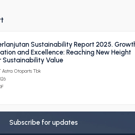
rt
rlanjutan Sustainability Report 2025. Growt
ization and Excellence: Reaching New Height
 Sustainability Value
T Astra Otoparts Tbk
026
DF
Subscribe for updates