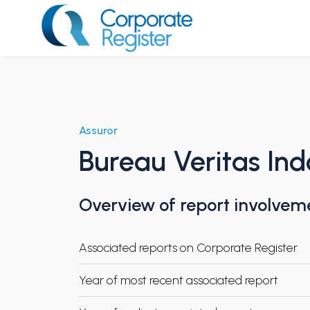
Skip
to
content
Corporate Register
Assuror
Bureau Veritas Ind
Overview of report involvem
Associated reports on Corporate Register
Year of most recent associated report