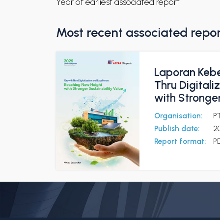
Year of earliest associated report
Most recent associated repo
Laporan Kebe
Thru Digital
with Stronger
Organisation:
P
Publish date:
2
Report format:
P