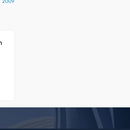
2009
h