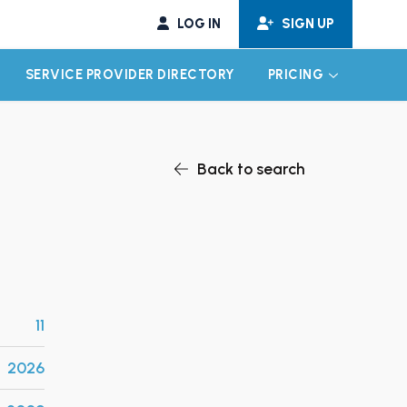
LOG IN
SIGN UP
SERVICE PROVIDER DIRECTORY
PRICING
EXPAND CHILD MENU
EXPAND CH
Back to search
11
2026