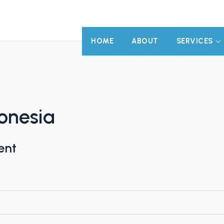
HOME
ABOUT
SERVICES
onesia
ent