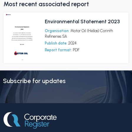
Most recent associated report
Environmental Statement 2023
Organisation:
Motor Oil (Hellas) Corinth
Refineries SA
Publish date:
2024
Report format:
PDF
Subscribe for updates