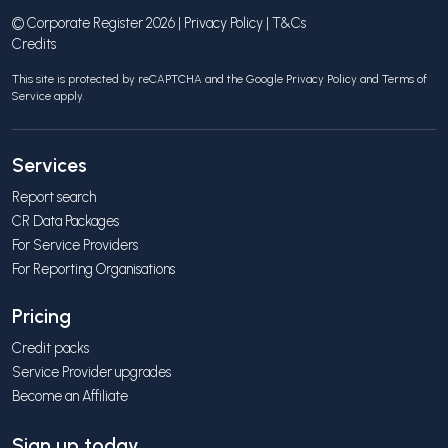
© Corporate Register 2026 |
Privacy Policy
|
T&Cs
Credits
This site is protected by reCAPTCHA and the Google
Privacy Policy
and
Terms of
Service
apply.
Services
Report search
CR Data Packages
For Service Providers
For Reporting Organisations
Pricing
Credit packs
Service Provider upgrades
Become an Affiliate
Sign up today