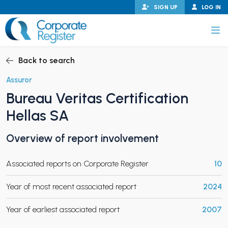
Skip
SIGN UP
LOG IN
to
content
Corporate Register
Back to search
Assuror
Bureau Veritas Certification
PAND CHILD MENU
Hellas SA
Overview of report involvement
PAND CHILD MENU
Associated reports on Corporate Register
10
Year of most recent associated report
2024
Year of earliest associated report
2007