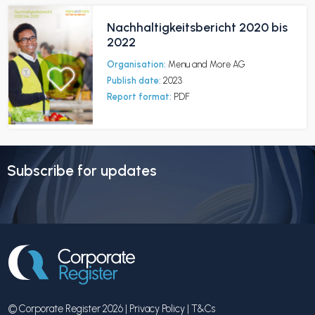
Nachhaltigkeitsbericht 2020 bis
2022
Organisation:
Menu and More AG
Publish date:
2023
Report format:
PDF
Subscribe for updates
© Corporate Register 2026 |
Privacy Policy
|
T&Cs