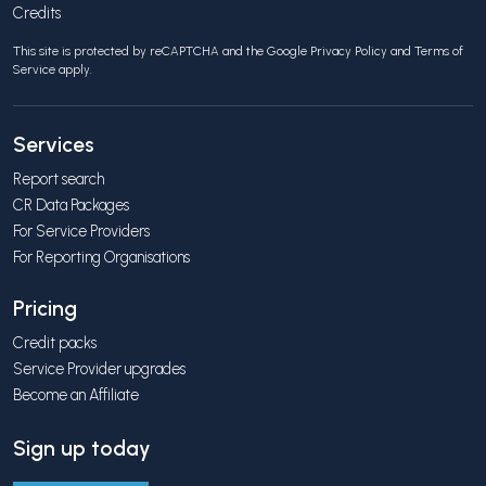
Credits
This site is protected by reCAPTCHA and the Google
Privacy Policy
and
Terms of
Service
apply.
Services
Report search
CR Data Packages
For Service Providers
For Reporting Organisations
Pricing
Credit packs
Service Provider upgrades
Become an Affiliate
Sign up today