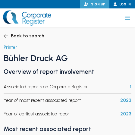
Skip
SIGN UP
LOG IN
to
content
Corporate Register
Back to search
Printer
Bühler Druck AG
PAND CHILD MENU
Overview of report involvement
Associated reports on Corporate Register
1
PAND CHILD MENU
Year of most recent associated report
2023
Year of earliest associated report
2023
Most recent associated report