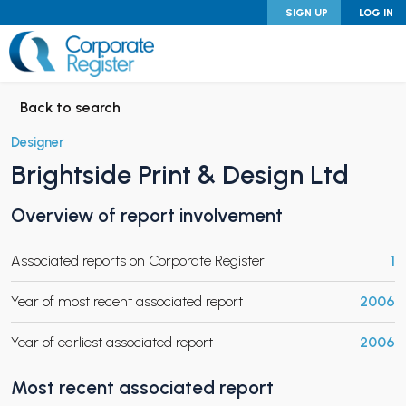
Skip
SIGN UP
LOG IN
to
content
Corporate Register
Back to search
Designer
Brightside Print & Design Ltd
PAND CHILD MENU
Overview of report involvement
Associated reports on Corporate Register
1
PAND CHILD MENU
Year of most recent associated report
2006
Year of earliest associated report
2006
Most recent associated report