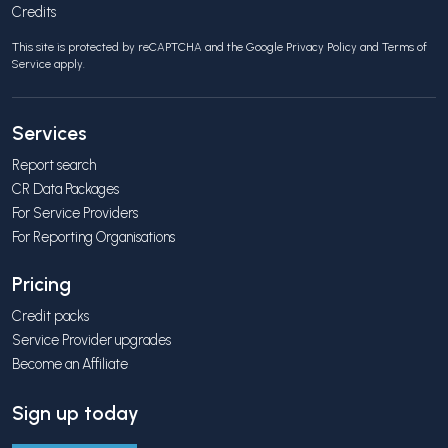
Credits
This site is protected by reCAPTCHA and the Google
Privacy Policy
and
Terms of
Service
apply.
Services
Report search
CR Data Packages
For Service Providers
For Reporting Organisations
Pricing
Credit packs
Service Provider upgrades
Become an Affiliate
Sign up today