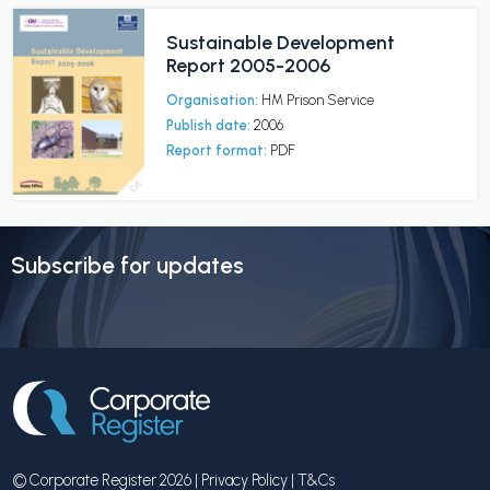
Sustainable Development
Report 2005-2006
Organisation:
HM Prison Service
Publish date:
2006
Report format:
PDF
Subscribe for updates
© Corporate Register 2026 |
Privacy Policy
|
T&Cs