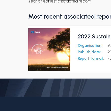
Year of earliest associated report
Most recent associated repo
2022 Sustaina
Organisation:
Y
Publish date:
2
Report format:
P