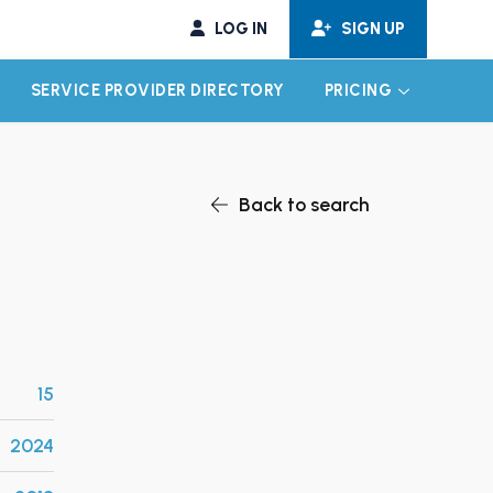
LOG IN
SIGN UP
SERVICE PROVIDER DIRECTORY
PRICING
EXPAND CHILD MENU
EXPAND CH
Back to search
15
2024