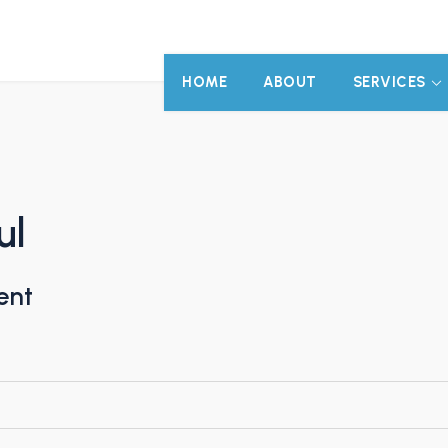
HOME
ABOUT
SERVICES
ul
ent