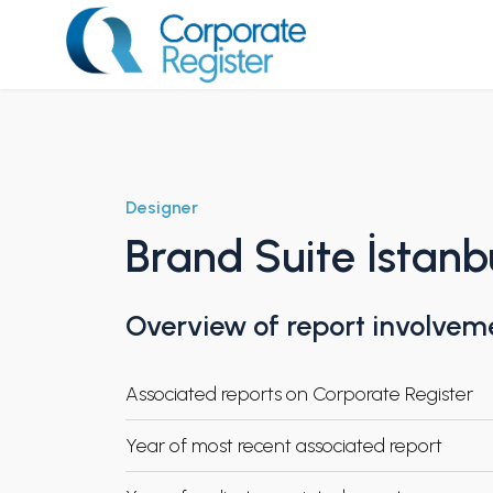
Skip
to
content
Corporate Register
Designer
Brand Suite İstanb
Overview of report involvem
Associated reports on Corporate Register
Year of most recent associated report