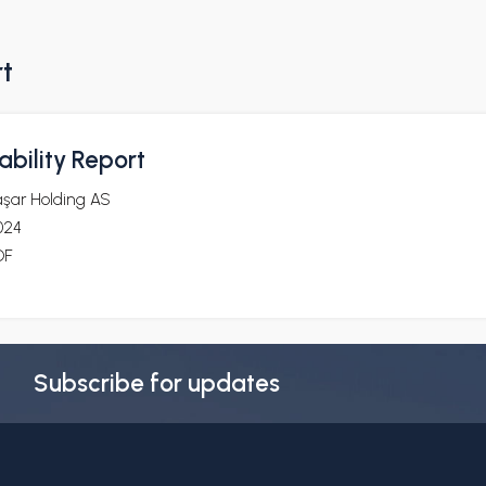
rt
bility Report
aşar Holding AS
024
DF
Subscribe for updates