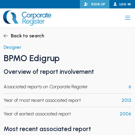
Skip
SIGN UP
LOG IN
to
content
Corporate Register
Back to search
Designer
BPMO Edigrup
PAND CHILD MENU
Overview of report involvement
Associated reports on Corporate Register
6
PAND CHILD MENU
Year of most recent associated report
2012
Year of earliest associated report
2006
Most recent associated report