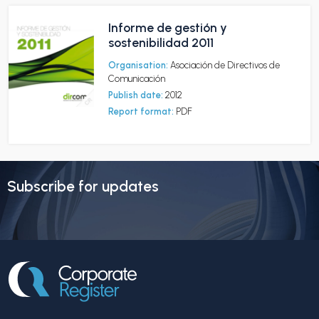
Informe de gestión y
sostenibilidad 2011
Organisation:
Asociación de Directivos de
Comunicación
Publish date:
2012
Report format:
PDF
Subscribe for updates