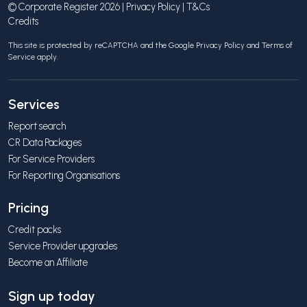
© Corporate Register 2026 |
Privacy Policy
|
T&Cs
Credits
This site is protected by reCAPTCHA and the Google
Privacy Policy
and
Terms of
Service
apply.
Services
Report search
CR Data Packages
For Service Providers
For Reporting Organisations
Pricing
Credit packs
Service Provider upgrades
Become an Affiliate
Sign up today