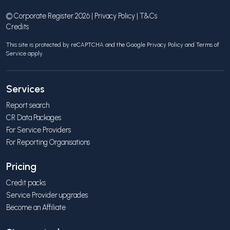
© Corporate Register 2026 |
Privacy Policy
|
T&Cs
Credits
This site is protected by reCAPTCHA and the Google
Privacy Policy
and
Terms of
Service
apply.
Services
Report search
CR Data Packages
For Service Providers
For Reporting Organisations
Pricing
Credit packs
Service Provider upgrades
Become an Affiliate