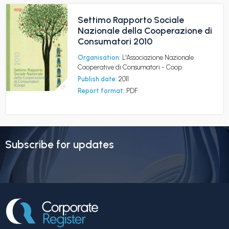
Settimo Rapporto Sociale
Nazionale della Cooperazione di
Consumatori 2010
Organisation:
L'Associazione Nazionale
Cooperative di Consumatori - Coop
Publish date:
2011
Report format:
PDF
Subscribe for updates