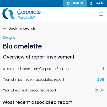
Skip
SIGN UP
LOG IN
to
content
Corporate Register
Back to search
Designer
Blu omelette
PAND CHILD MENU
Overview of report involvement
Associated reports on Corporate Register
4
PAND CHILD MENU
Year of most recent associated report
2011
Year of earliest associated report
2006
Most recent associated report