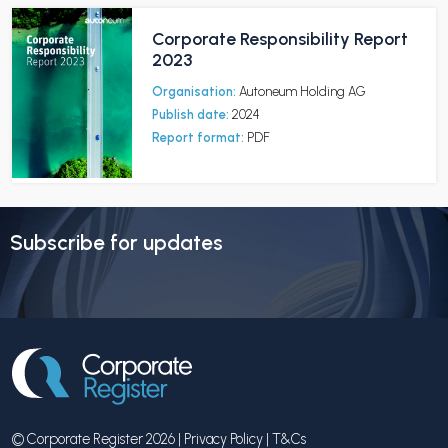
Corporate Responsibility Report
2023
Organisation:
Autoneum Holding AG
Publish date:
2024
Report format:
PDF
Subscribe for updates
© Corporate Register 2026 |
Privacy Policy
|
T&Cs