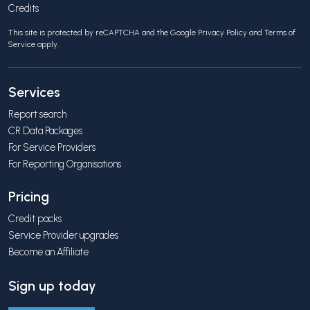
Credits
This site is protected by reCAPTCHA and the Google
Privacy Policy
and
Terms of
Service
apply.
Services
Report search
CR Data Packages
For Service Providers
For Reporting Organisations
Pricing
Credit packs
Service Provider upgrades
Become an Affiliate
Sign up today