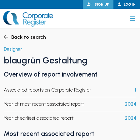
Skip
SIGN UP
LOG IN
to
content
Corporate Register
Back to search
Designer
blaugrün Gestaltung
PAND CHILD MENU
Overview of report involvement
Associated reports on Corporate Register
1
PAND CHILD MENU
Year of most recent associated report
2024
Year of earliest associated report
2024
Most recent associated report