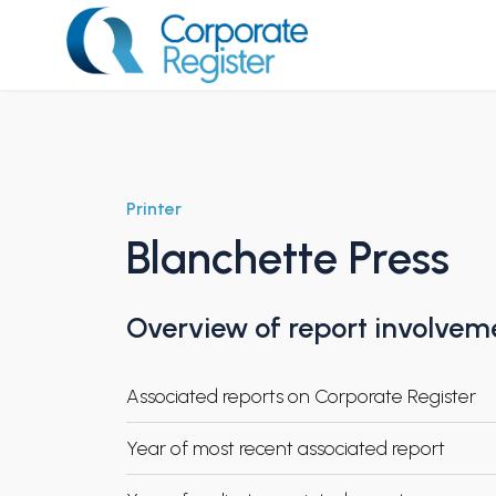
Skip
to
content
Corporate Register
Printer
Blanchette Press
Overview of report involvem
Associated reports on Corporate Register
Year of most recent associated report