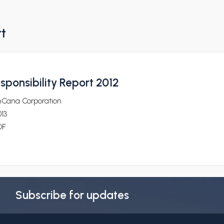
rt
sponsibility Report 2012
nCana Corporation
13
DF
Subscribe for updates