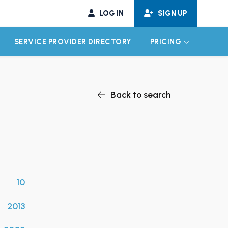
LOG IN
SIGN UP
SERVICE PROVIDER DIRECTORY
PRICING
EXPAND CHILD MENU
EXPAND CH
Back to search
10
2013