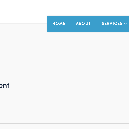
HOME
ABOUT
SERVICES
ent