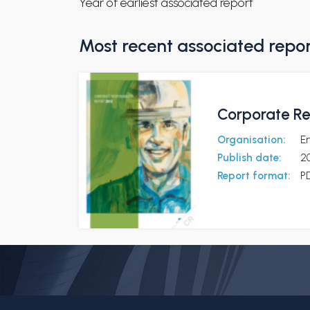
Year of earliest associated report
Most recent associated repo
Corporate Re
Organisation:
E
Publish date:
20
Report format:
P