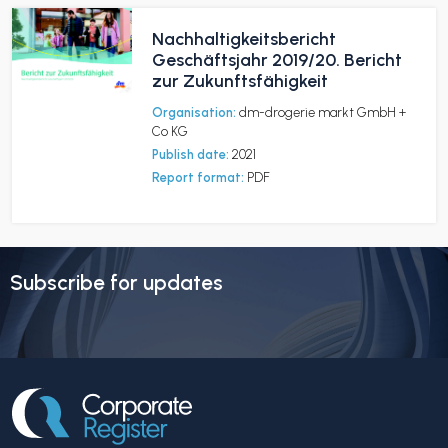
Nachhaltigkeitsbericht
Geschäftsjahr 2019/20. Bericht
zur Zukunftsfähigkeit
Organisation:
dm-drogerie markt GmbH +
Co KG
Publish date:
2021
Report format:
PDF
Subscribe for updates