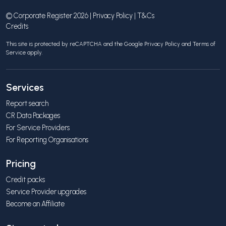
© Corporate Register 2026 |
Privacy Policy
|
T&Cs
Credits
This site is protected by reCAPTCHA and the Google
Privacy Policy
and
Terms of
Service
apply.
Services
Report search
CR Data Packages
For Service Providers
For Reporting Organisations
Pricing
Credit packs
Service Provider upgrades
Become an Affiliate