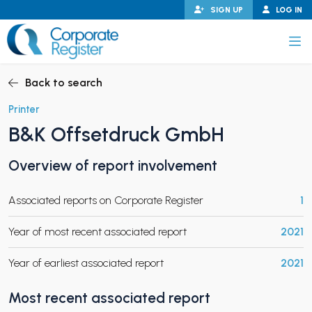
Skip
SIGN UP
LOG IN
to
content
Corporate Register
Back to search
Printer
B&K Offsetdruck GmbH
PAND CHILD MENU
Overview of report involvement
Associated reports on Corporate Register
1
PAND CHILD MENU
Year of most recent associated report
2021
Year of earliest associated report
2021
Most recent associated report