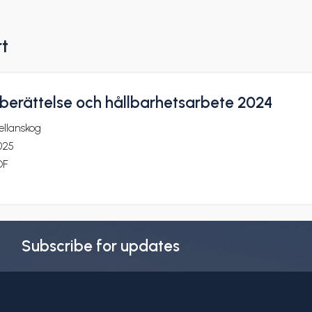
rt
erättelse och hållbarhetsarbete 2024
ellanskog
025
DF
Subscribe for updates