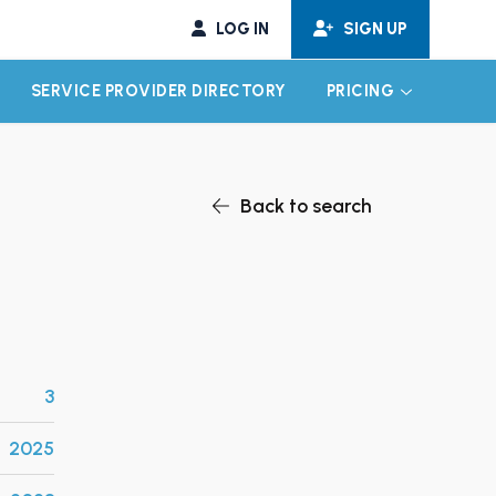
LOG IN
SIGN UP
SERVICE PROVIDER DIRECTORY
PRICING
EXPAND CHILD MENU
EXPAND CH
Back to search
3
2025