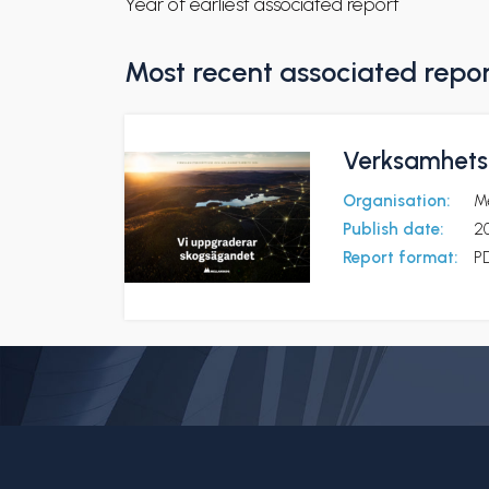
Year of earliest associated report
Most recent associated repo
Verksamhetsb
Organisation:
M
Publish date:
2
Report format:
P