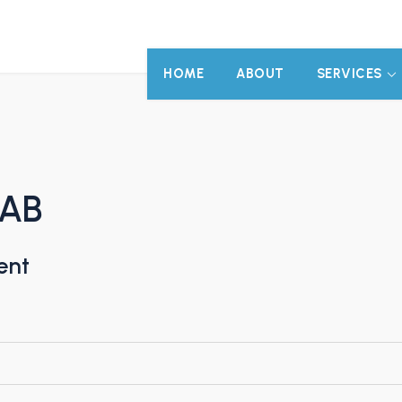
HOME
ABOUT
SERVICES
 AB
ent