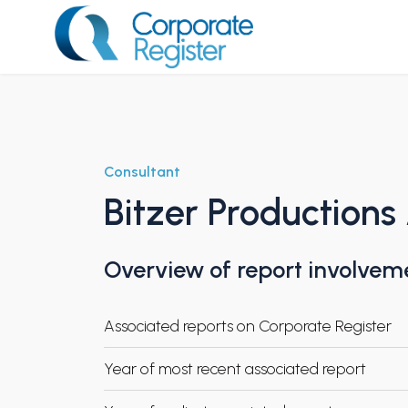
Skip
to
content
Corporate Register
Consultant
Bitzer Productions
Overview of report involvem
Associated reports on Corporate Register
Year of most recent associated report