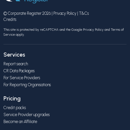
© Corporate Register 2026 |
Privacy Policy
|
T&Cs
Credits
This site is protected by reCAPTCHA and the Google
Privacy Policy
and
Terms of
Service
apply.
Services
Report search
CR Data Packages
For Service Providers
For Reporting Organisations
Pricing
Credit packs
Service Provider upgrades
Become an Affiliate