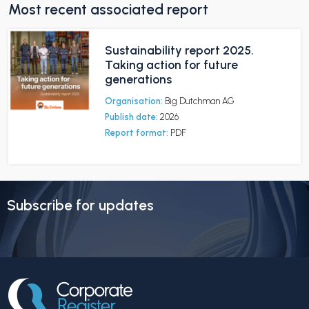
Most recent associated report
Sustainability report 2025.
Taking action for future
generations
Organisation:
Big Dutchman AG
Publish date:
2026
Report format:
PDF
Subscribe for updates