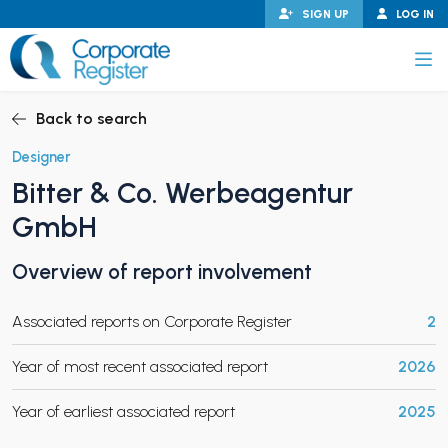
Skip
SIGN UP
LOG IN
to
content
Corporate Register
Back to search
Designer
Bitter & Co. Werbeagentur
PAND CHILD MENU
GmbH
Overview of report involvement
PAND CHILD MENU
Associated reports on Corporate Register
2
Year of most recent associated report
2026
Year of earliest associated report
2025