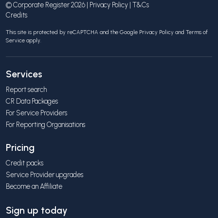
© Corporate Register 2026 |
Privacy Policy
|
T&Cs
Credits
This site is protected by reCAPTCHA and the Google
Privacy Policy
and
Terms of
Service
apply.
Services
Report search
CR Data Packages
For Service Providers
For Reporting Organisations
Pricing
Credit packs
Service Provider upgrades
Become an Affiliate
Sign up today