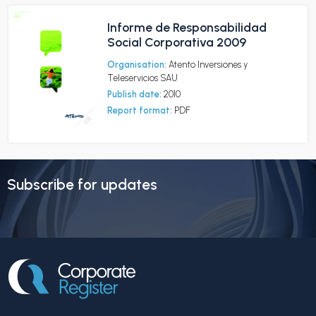
Informe de Responsabilidad
Social Corporativa 2009
Organisation:
Atento Inversiones y
Teleservicios SAU
Publish date:
2010
Report format:
PDF
Subscribe for updates