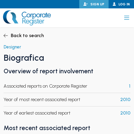
Skip
SIGN UP
LOG IN
to
content
Corporate Register
Back to search
Designer
Biografica
PAND CHILD MENU
Overview of report involvement
Associated reports on Corporate Register
1
PAND CHILD MENU
Year of most recent associated report
2010
Year of earliest associated report
2010
Most recent associated report