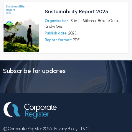
Sustainability Report 2025
Organisation:
Brimi - Milchhof Brixen Gen u
landw Ges
Publish date:
2025
Report format:
PDF
Subscribe for updates
© Corporate Register 2026 |
Privacy Policy
|
T&Cs