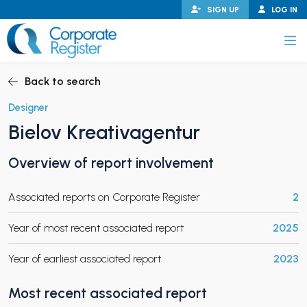
Skip
SIGN UP
LOG IN
to
content
Corporate Register
Back to search
Designer
Bielov Kreativagentur
PAND CHILD MENU
Overview of report involvement
Associated reports on Corporate Register
2
PAND CHILD MENU
Year of most recent associated report
2025
Year of earliest associated report
2023
Most recent associated report