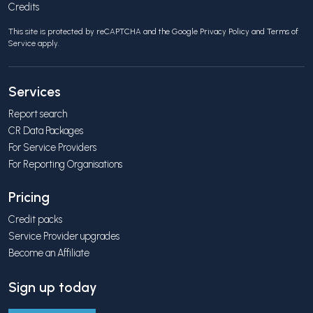
Credits
This site is protected by reCAPTCHA and the Google
Privacy Policy
and
Terms of
Service
apply.
Services
Report search
CR Data Packages
For Service Providers
For Reporting Organisations
Pricing
Credit packs
Service Provider upgrades
Become an Affiliate
Sign up today